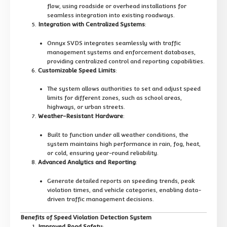
flow, using roadside or overhead installations for
seamless integration into existing roadways.
Integration with Centralized Systems
:
Onnyx SVDS integrates seamlessly with traffic
management systems and enforcement databases,
providing centralized control and reporting capabilities.
Customizable Speed Limits
:
The system allows authorities to set and adjust speed
limits for different zones, such as school areas,
highways, or urban streets.
Weather-Resistant Hardware
:
Built to function under all weather conditions, the
system maintains high performance in rain, fog, heat,
or cold, ensuring year-round reliability.
Advanced Analytics and Reporting
:
Generate detailed reports on speeding trends, peak
violation times, and vehicle categories, enabling data-
driven traffic management decisions.
Benefits of Speed Violation Detection System
Improved Road Safety
: