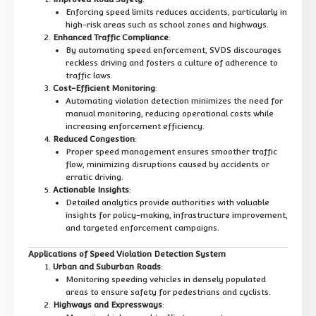
Enforcing speed limits reduces accidents, particularly in
high-risk areas such as school zones and highways.
Enhanced Traffic Compliance
:
By automating speed enforcement, SVDS discourages
reckless driving and fosters a culture of adherence to
traffic laws.
Cost-Efficient Monitoring
:
Automating violation detection minimizes the need for
manual monitoring, reducing operational costs while
increasing enforcement efficiency.
Reduced Congestion
:
Proper speed management ensures smoother traffic
flow, minimizing disruptions caused by accidents or
erratic driving.
Actionable Insights
:
Detailed analytics provide authorities with valuable
insights for policy-making, infrastructure improvement,
and targeted enforcement campaigns.
Applications of Speed Violation Detection System
Urban and Suburban Roads
:
Monitoring speeding vehicles in densely populated
areas to ensure safety for pedestrians and cyclists.
Highways and Expressways
: