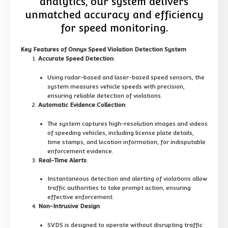
analytics, our system delivers
unmatched accuracy and efficiency
for speed monitoring.
Key Features of Onnyx Speed Violation Detection System
Accurate Speed Detection
:
Using radar-based and laser-based speed sensors, the
system measures vehicle speeds with precision,
ensuring reliable detection of violations.
Automatic Evidence Collection
:
The system captures high-resolution images and videos
of speeding vehicles, including license plate details,
time stamps, and location information, for indisputable
enforcement evidence.
Real-Time Alerts
:
Instantaneous detection and alerting of violations allow
traffic authorities to take prompt action, ensuring
effective enforcement.
Non-Intrusive Design
:
SVDS is designed to operate without disrupting traffic