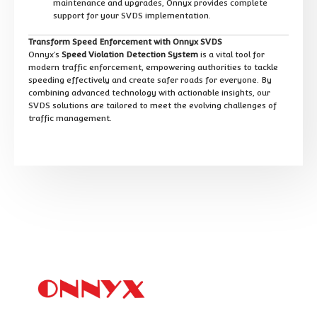
maintenance and upgrades, Onnyx provides complete
support for your SVDS implementation.
Transform Speed Enforcement with Onnyx SVDS
Onnyx’s
Speed Violation Detection System
is a vital tool for
modern traffic enforcement, empowering authorities to tackle
speeding effectively and create safer roads for everyone. By
combining advanced technology with actionable insights, our
SVDS solutions are tailored to meet the evolving challenges of
traffic management.