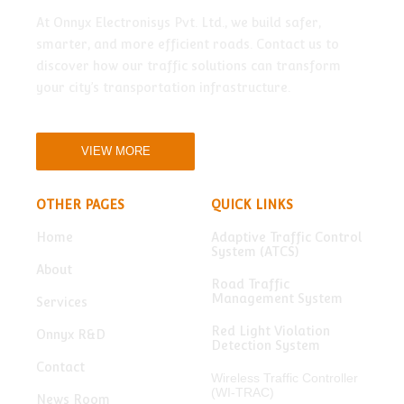
At Onnyx Electronisys Pvt. Ltd., we build safer,
smarter, and more efficient roads. Contact us to
discover how our traffic solutions can transform
your city’s transportation infrastructure.
VIEW MORE
OTHER PAGES
QUICK LINKS
Home
Adaptive Traffic Control
System (ATCS)
About
Road Traffic
Management System
Services
Red Light Violation
Onnyx R&D
Detection System
Contact
Wireless Traffic Controller
(WI-TRAC)
News Room