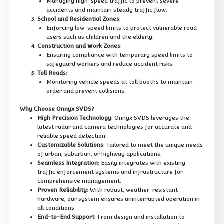
Managing high-speed traffic to prevent severe
accidents and maintain steady traffic flow.
School and Residential Zones
:
Enforcing low-speed limits to protect vulnerable road
users such as children and the elderly.
Construction and Work Zones
:
Ensuring compliance with temporary speed limits to
safeguard workers and reduce accident risks.
Toll Roads
:
Monitoring vehicle speeds at toll booths to maintain
order and prevent collisions.
Why Choose Onnyx SVDS?
High Precision Technology
: Onnyx SVDS leverages the
latest radar and camera technologies for accurate and
reliable speed detection.
Customizable Solutions
: Tailored to meet the unique needs
of urban, suburban, or highway applications.
Seamless Integration
: Easily integrates with existing
traffic enforcement systems and infrastructure for
comprehensive management.
Proven Reliability
: With robust, weather-resistant
hardware, our system ensures uninterrupted operation in
all conditions.
End-to-End Support
: From design and installation to