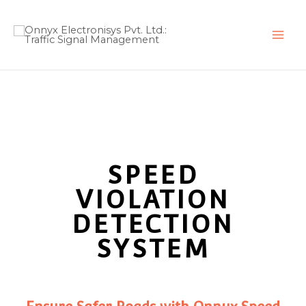
Skip
to
content
SPEED
VIOLATION
DETECTION
SYSTEM