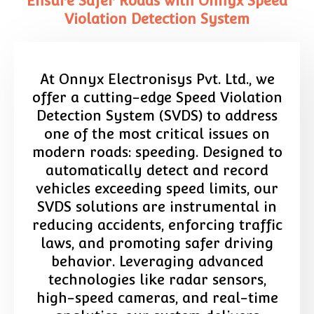
Ensure Safer Roads with Onnyx Speed
Violation Detection System
At Onnyx Electronisys Pvt. Ltd., we
offer a cutting-edge Speed Violation
Detection System (SVDS) to address
one of the most critical issues on
modern roads: speeding. Designed to
automatically detect and record
vehicles exceeding speed limits, our
SVDS solutions are instrumental in
reducing accidents, enforcing traffic
laws, and promoting safer driving
behavior. Leveraging advanced
technologies like radar sensors,
high-speed cameras, and real-time