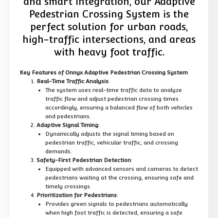
and smart integration, our Adaptive
Pedestrian Crossing System is the
perfect solution for urban roads,
high-traffic intersections, and areas
with heavy foot traffic.
Key Features of Onnyx Adaptive Pedestrian Crossing System
Real-Time Traffic Analysis
:
The system uses real-time traffic data to analyze
traffic flow and adjust pedestrian crossing times
accordingly, ensuring a balanced flow of both vehicles
and pedestrians.
Adaptive Signal Timing
:
Dynamically adjusts the signal timing based on
pedestrian traffic, vehicular traffic, and crossing
demands.
Safety-First Pedestrian Detection
:
Equipped with advanced sensors and cameras to detect
pedestrians waiting at the crossing, ensuring safe and
timely crossings.
Prioritization for Pedestrians
:
Provides green signals to pedestrians automatically
when high foot traffic is detected, ensuring a safe