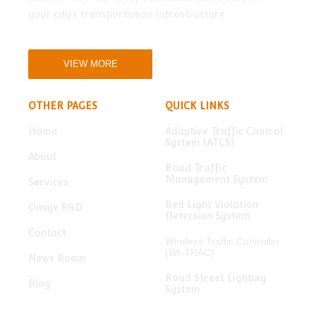
your city’s transportation infrastructure.
VIEW MORE
OTHER PAGES
QUICK LINKS
Home
Adaptive Traffic Control
System (ATCS)
About
Road Traffic
Management System
Services
Red Light Violation
Onnyx R&D
Detection System
Contact
Wireless Traffic Controller
(WI-TRAC)
News Room
Road Street Lighting
Blog
System