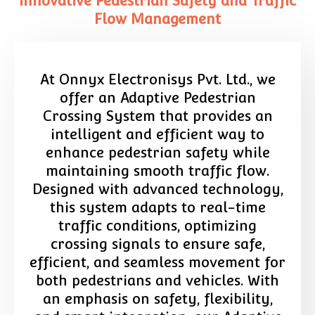
Innovative Pedestrian Safety and Traffic
Flow Management
At Onnyx Electronisys Pvt. Ltd., we
offer an Adaptive Pedestrian
Crossing System that provides an
intelligent and efficient way to
enhance pedestrian safety while
maintaining smooth traffic flow.
Designed with advanced technology,
this system adapts to real-time
traffic conditions, optimizing
crossing signals to ensure safe,
efficient, and seamless movement for
both pedestrians and vehicles. With
an emphasis on safety, flexibility,