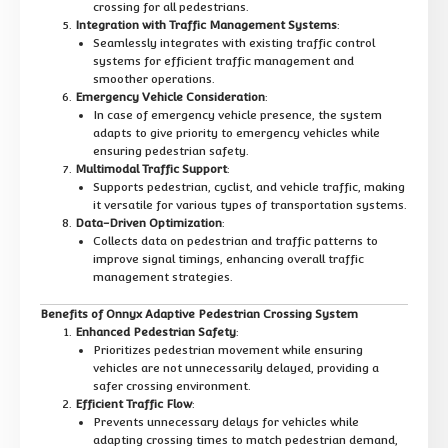
crossing for all pedestrians.
Integration with Traffic Management Systems
:
Seamlessly integrates with existing traffic control
systems for efficient traffic management and
smoother operations.
Emergency Vehicle Consideration
:
In case of emergency vehicle presence, the system
adapts to give priority to emergency vehicles while
ensuring pedestrian safety.
Multimodal Traffic Support
:
Supports pedestrian, cyclist, and vehicle traffic, making
it versatile for various types of transportation systems.
Data-Driven Optimization
:
Collects data on pedestrian and traffic patterns to
improve signal timings, enhancing overall traffic
management strategies.
Benefits of Onnyx Adaptive Pedestrian Crossing System
Enhanced Pedestrian Safety
:
Prioritizes pedestrian movement while ensuring
vehicles are not unnecessarily delayed, providing a
safer crossing environment.
Efficient Traffic Flow
:
Prevents unnecessary delays for vehicles while
adapting crossing times to match pedestrian demand,