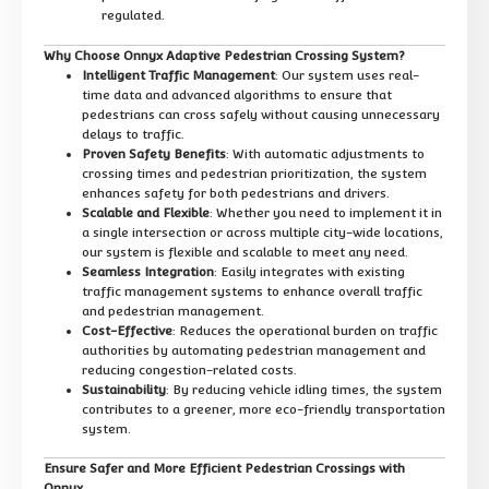
regulated.
Why Choose Onnyx Adaptive Pedestrian Crossing System?
Intelligent Traffic Management
: Our system uses real-
time data and advanced algorithms to ensure that
pedestrians can cross safely without causing unnecessary
delays to traffic.
Proven Safety Benefits
: With automatic adjustments to
crossing times and pedestrian prioritization, the system
enhances safety for both pedestrians and drivers.
Scalable and Flexible
: Whether you need to implement it in
a single intersection or across multiple city-wide locations,
our system is flexible and scalable to meet any need.
Seamless Integration
: Easily integrates with existing
traffic management systems to enhance overall traffic
and pedestrian management.
Cost-Effective
: Reduces the operational burden on traffic
authorities by automating pedestrian management and
reducing congestion-related costs.
Sustainability
: By reducing vehicle idling times, the system
contributes to a greener, more eco-friendly transportation
system.
Ensure Safer and More Efficient Pedestrian Crossings with
Onnyx