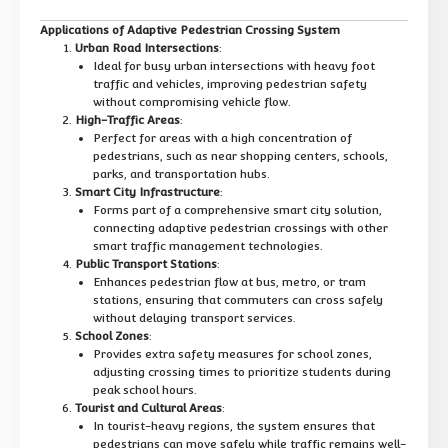
Applications of Adaptive Pedestrian Crossing System
Urban Road Intersections
:
Ideal for busy urban intersections with heavy foot
traffic and vehicles, improving pedestrian safety
without compromising vehicle flow.
High-Traffic Areas
:
Perfect for areas with a high concentration of
pedestrians, such as near shopping centers, schools,
parks, and transportation hubs.
Smart City Infrastructure
:
Forms part of a comprehensive smart city solution,
connecting adaptive pedestrian crossings with other
smart traffic management technologies.
Public Transport Stations
:
Enhances pedestrian flow at bus, metro, or tram
stations, ensuring that commuters can cross safely
without delaying transport services.
School Zones
:
Provides extra safety measures for school zones,
adjusting crossing times to prioritize students during
peak school hours.
Tourist and Cultural Areas
:
In tourist-heavy regions, the system ensures that
pedestrians can move safely while traffic remains well-