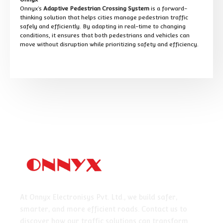
Onnyx’s
Adaptive Pedestrian Crossing System
is a forward-
thinking solution that helps cities manage pedestrian traffic
safely and efficiently. By adapting in real-time to changing
conditions, it ensures that both pedestrians and vehicles can
move without disruption while prioritizing safety and efficiency.
At Onnyx Electronisys Pvt. Ltd., we build safer,
smarter, and more efficient roads. Contact us to
discover how our traffic solutions can transform