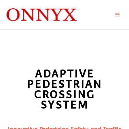
Skip
to
content
ADAPTIVE
PEDESTRIAN
CROSSING
SYSTEM