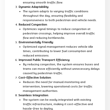
ensuring smooth traffic flow.
Dynamic Adaptability
:
The system adapts to varying traffic conditions
throughout the day, ensuring flexibility and
responsiveness to both pedestrian and vehicle needs.
Reduced Congestion
:
Optimizes signal timings to reduce congestion at
pedestrian crossings, helping improve overall traffic
flow and reducing bottlenecks.
Environmentally Friendly
:
Optimized signal management reduces vehicle idle
times, contributing to lower fuel consumption and
reduced emissions.
Improved Public Transport Efficiency
:
By reducing congestion, the system ensures buses and
trams can move efficiently without unnecessary delays
caused by pedestrian traffic.
Cost-Effective Solution
:
Reduces the need for manual monitoring and
intervention, lowering operational costs for traffic
management authorities.
Seamless Integration
:
The system can be easily integrated with existing
traffic infrastructure, making it cost-effective and
hassle-free to deploy.