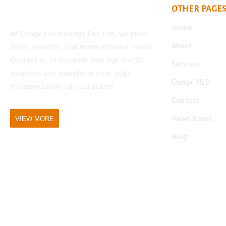
OTHER PAGE
Home
At Onnyx Electronisys Pvt. Ltd., we build
About
safer, smarter, and more efficient roads.
Contact us to discover how our traffic
Services
solutions can transform your city’s
Onnyx R&D
transportation infrastructure.
Contact
News Room
VIEW MORE
Blog