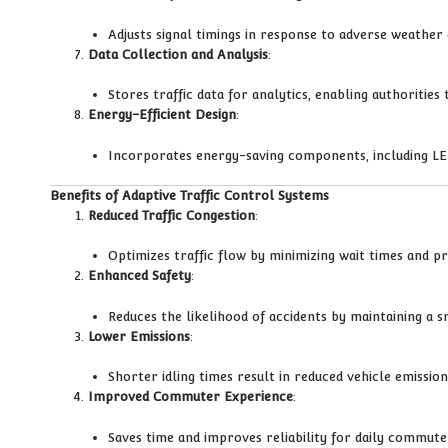
Adjusts signal timings in response to adverse weather c
Data Collection and Analysis
:
Stores traffic data for analytics, enabling authorities
Energy-Efficient Design
:
Incorporates energy-saving components, including LED
Benefits of Adaptive Traffic Control Systems
Reduced Traffic Congestion
:
Optimizes traffic flow by minimizing wait times and p
Enhanced Safety
:
Reduces the likelihood of accidents by maintaining a 
Lower Emissions
:
Shorter idling times result in reduced vehicle emissio
Improved Commuter Experience
:
Saves time and improves reliability for daily commut