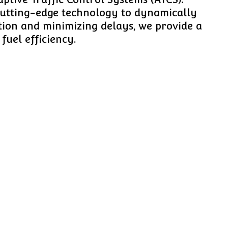
 cutting-edge technology to dynamically
stion and minimizing delays, we provide a
fuel efficiency.