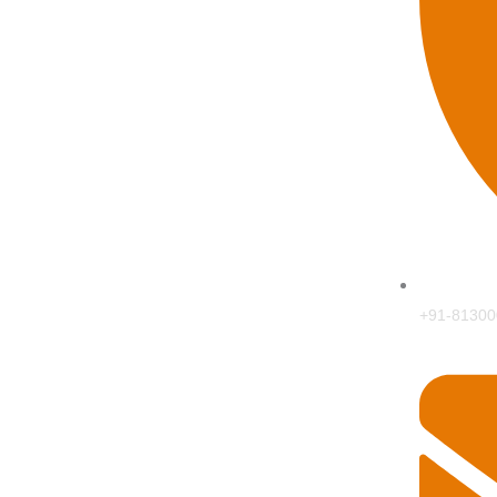
+91-81300