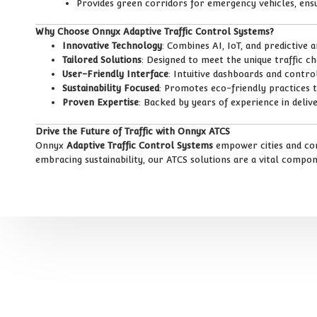
Provides green corridors for emergency vehicles, ensu
Why Choose Onnyx Adaptive Traffic Control Systems?
Innovative Technology
: Combines AI, IoT, and predictive 
Tailored Solutions
: Designed to meet the unique traffic c
User-Friendly Interface
: Intuitive dashboards and cont
Sustainability Focused
: Promotes eco-friendly practices 
Proven Expertise
: Backed by years of experience in delive
Drive the Future of Traffic with Onnyx ATCS
Onnyx
Adaptive Traffic Control Systems
empower cities and comm
embracing sustainability, our ATCS solutions are a vital compo