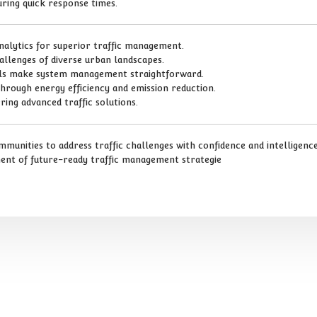
ring quick response times.
analytics for superior traffic management.
hallenges of diverse urban landscapes.
rols make system management straightforward.
through energy efficiency and emission reduction.
ring advanced traffic solutions.
unities to address traffic challenges with confidence and intelligence.
nent of future-ready traffic management strategie