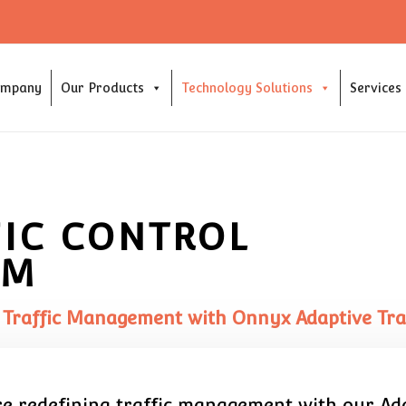
ompany
Our Products
Technology Solutions
Services
FIC CONTROL
EM
 Traffic Management with Onnyx Adaptive Traf
are redefining traffic management with our Ada