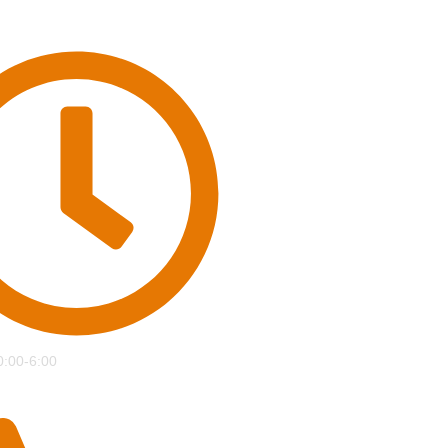
0:00-6:00