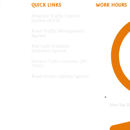
S
QUICK LINKS
WORK HOURS
Adaptive Traffic Control
System (ATCS)
Road Traffic Management
System
Red Light Violation
Detection System
Wireless Traffic Controller (WI-
TRAC)
Road Street Lighting System
Mon-Sat 1