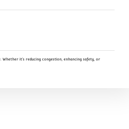
 Whether it’s reducing congestion, enhancing safety, or