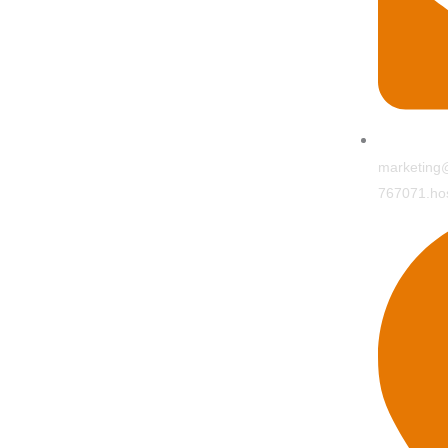
marketing@
767071.hos