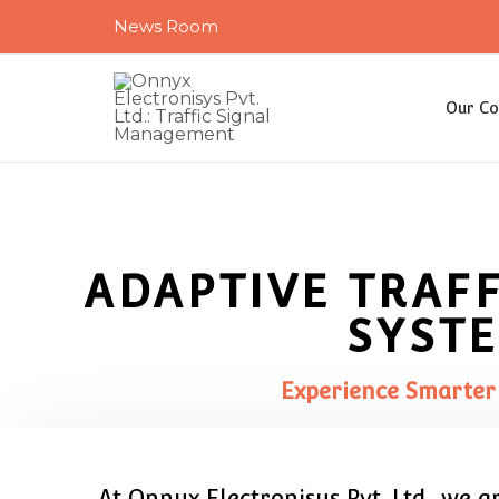
Skip
News Room
to
content
Our C
ADAPTIVE TRAF
SYST
Experience Smarter
At Onnyx Electronisys Pvt. Ltd., we 