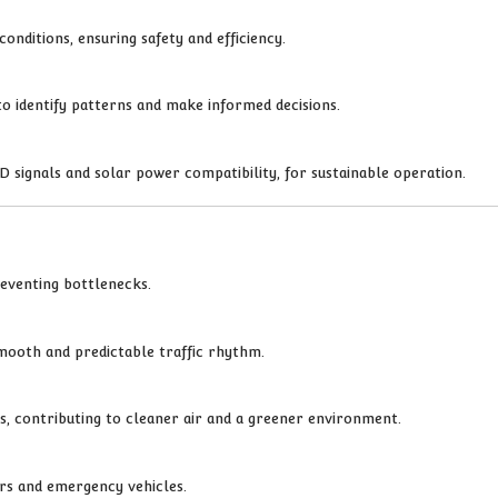
onditions, ensuring safety and efficiency.
 to identify patterns and make informed decisions.
 signals and solar power compatibility, for sustainable operation.
reventing bottlenecks.
smooth and predictable traffic rhythm.
ns, contributing to cleaner air and a greener environment.
ers and emergency vehicles.