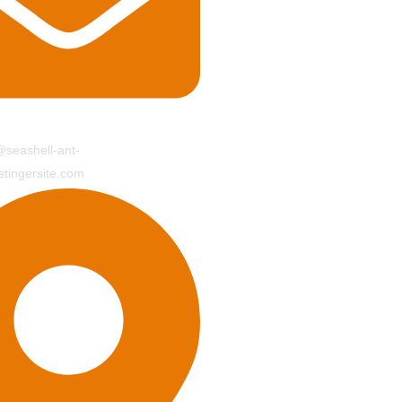
seashell-ant-
tingersite.com