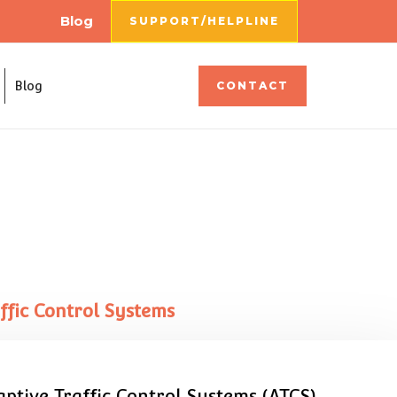
Blog
SUPPORT/HELPLINE
Blog
CONTACT
fic Control Systems
ptive Traffic Control Systems (ATCS).