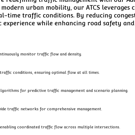
f modern urban mobility, our ATCS leverages
eal-time traffic conditions. By reducing conge
c experience while enhancing road safety and 
ntinuously monitor traffic flow and density.
raffic conditions, ensuring optimal flow at all times.
algorithms for predictive traffic management and scenario planning.
y-wide traffic networks for comprehensive management.
enabling coordinated traffic flow across multiple intersections.