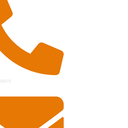
05875