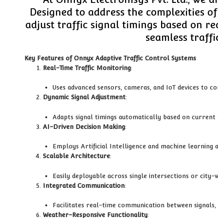
Designed to address the complexities o
adjust traffic signal timings based on r
seamless traffi
Key Features of Onnyx Adaptive Traffic Control Systems
Real-Time Traffic Monitoring
:
Uses advanced sensors, cameras, and IoT devices to co
Dynamic Signal Adjustment
:
Adapts signal timings automatically based on current t
AI-Driven Decision Making
:
Employs Artificial Intelligence and machine learning 
Scalable Architecture
:
Easily deployable across single intersections or cit
Integrated Communication
:
Facilitates real-time communication between signals, 
Weather-Responsive Functionality
: