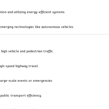
ion and utilizing energy-efficient systems.
emerging technologies like autonomous vehicles.
high vehicle and pedestrian traffic.
igh-speed highway travel.
 large-scale events or emergencies.
public transport efficiency.