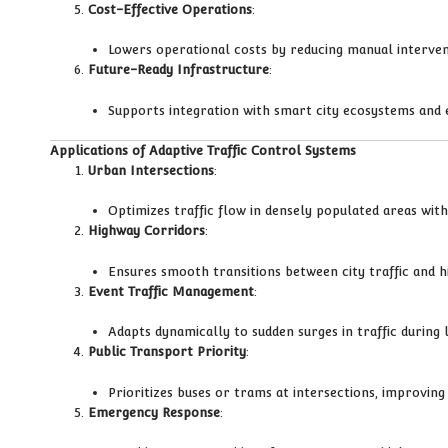
Cost-Effective Operations
:
Lowers operational costs by reducing manual intervent
Future-Ready Infrastructure
:
Supports integration with smart city ecosystems and 
Applications of Adaptive Traffic Control Systems
Urban Intersections
:
Optimizes traffic flow in densely populated areas with 
Highway Corridors
:
Ensures smooth transitions between city traffic and h
Event Traffic Management
:
Adapts dynamically to sudden surges in traffic during
Public Transport Priority
:
Prioritizes buses or trams at intersections, improving 
Emergency Response
: