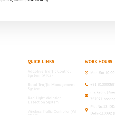
pliance, and improve security.
S
QUICK LINKS
WORK HOURS
Adaptive Traffic Control
Mon-Sat 10:00
System (ATCS)
+91-81300058
Road Traffic Management
System
marketing@sea
Red Light Violation
767071.hosting
Detection System
Plot No.13, DD
Wireless Traffic Controller (WI-
Delhi-110092 (