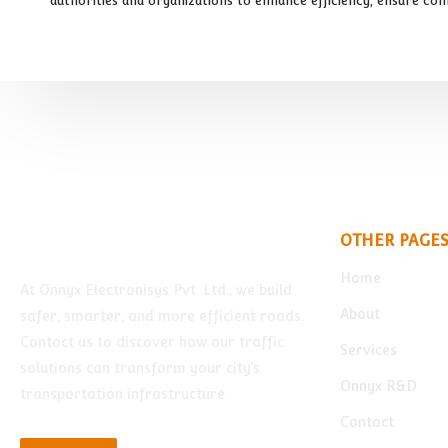
authorities and organizations to enhance efficiency, ensure com
OTHER PAGE
Home
At Onnyx Electronisys Pvt. Ltd., we build
About
safer, smarter, and more efficient roads.
Contact us to discover how our traffic
Services
solutions can transform your city’s
Onnyx R&D
transportation infrastructure.
Contact