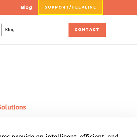
Blog
SUPPORT/HELPLINE
Blog
CONTACT
Solutions
s provide an intelligent, efficient, and