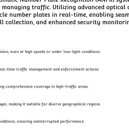
anaging traffic. Utilizing advanced optical 
le number plates in real-time, enabling seaml
ll collection, and enhanced security monitori
ision, even at high speeds or under low-light conditions.
 real-time traffic management and enforcement actions.
ing comprehensive coverage in high-traffic areas.
es, making it suitable for diverse geographical regions.
onditions, ensuring uninterrupted performance.