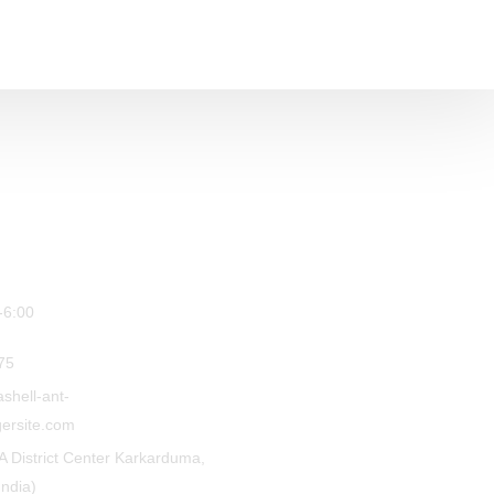
-6:00
75
shell-ant-
ersite.com
A District Center Karkarduma,
India)