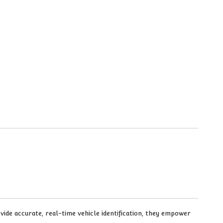
ovide accurate, real-time vehicle identification, they empower