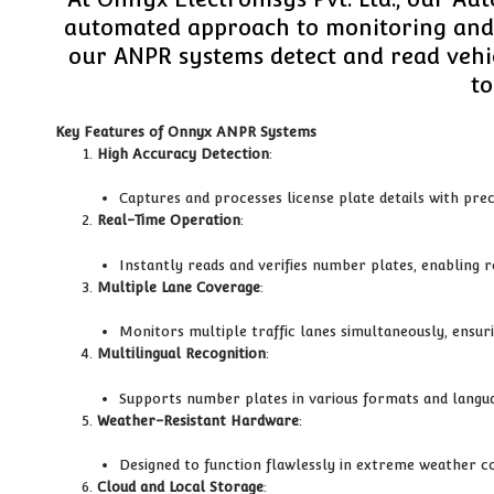
automated approach to monitoring and m
our ANPR systems detect and read vehic
to
Key Features of Onnyx ANPR Systems
High Accuracy Detection
:
Captures and processes license plate details with prec
Real-Time Operation
:
Instantly reads and verifies number plates, enabling
Multiple Lane Coverage
:
Monitors multiple traffic lanes simultaneously, ensur
Multilingual Recognition
:
Supports number plates in various formats and languag
Weather-Resistant Hardware
:
Designed to function flawlessly in extreme weather c
Cloud and Local Storage
: