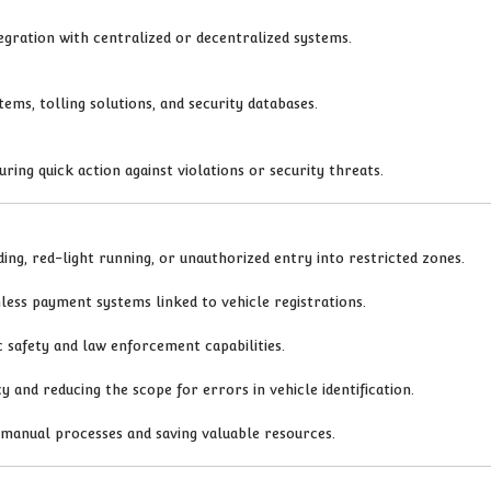
tegration with centralized or decentralized systems.
ems, tolling solutions, and security databases.
uring quick action against violations or security threats.
ing, red-light running, or unauthorized entry into restricted zones.
less payment systems linked to vehicle registrations.
c safety and law enforcement capabilities.
 and reducing the scope for errors in vehicle identification.
n manual processes and saving valuable resources.