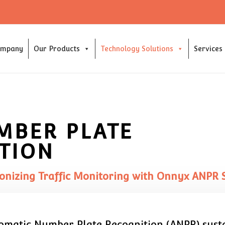
ompany
Our Products
Technology Solutions
Services
MBER PLATE
TION
onizing Traffic Monitoring with Onnyx ANPR 
tomatic Number Plate Recognition (ANPR) system