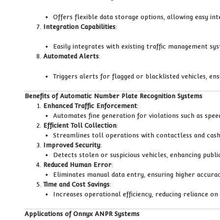
Offers flexible data storage options, allowing easy in
Integration Capabilities
:
Easily integrates with existing traffic management syst
Automated Alerts
:
Triggers alerts for flagged or blacklisted vehicles, ens
Benefits of Automatic Number Plate Recognition Systems
Enhanced Traffic Enforcement
:
Automates fine generation for violations such as speed
Efficient Toll Collection
:
Streamlines toll operations with contactless and cash
Improved Security
:
Detects stolen or suspicious vehicles, enhancing publi
Reduced Human Error
:
Eliminates manual data entry, ensuring higher accuracy
Time and Cost Savings
:
Increases operational efficiency, reducing reliance o
Applications of Onnyx ANPR Systems