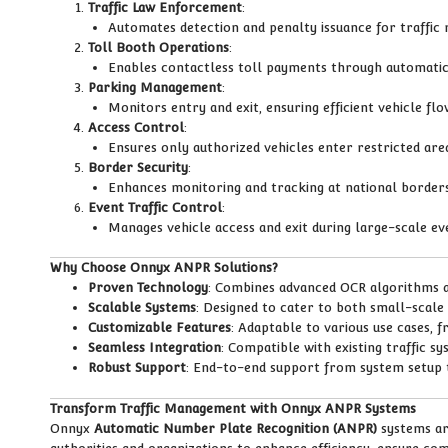
Traffic Law Enforcement
:
Automates detection and penalty issuance for traffic r
Toll Booth Operations
:
Enables contactless toll payments through automatic 
Parking Management
:
Monitors entry and exit, ensuring efficient vehicle flow
Access Control
:
Ensures only authorized vehicles enter restricted area
Border Security
:
Enhances monitoring and tracking at national border
Event Traffic Control
:
Manages vehicle access and exit during large-scale ev
Why Choose Onnyx ANPR Solutions?
Proven Technology
: Combines advanced OCR algorithms 
Scalable Systems
: Designed to cater to both small-scale
Customizable Features
: Adaptable to various use cases, 
Seamless Integration
: Compatible with existing traffic s
Robust Support
: End-to-end support from system setup
Transform Traffic Management with Onnyx ANPR Systems
Onnyx
Automatic Number Plate Recognition (ANPR)
systems are