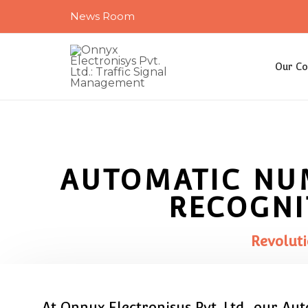
Skip
News Room
to
content
Our C
AUTOMATIC NU
RECOGNI
Revoluti
At Onnyx Electronisys Pvt. Ltd., our Au