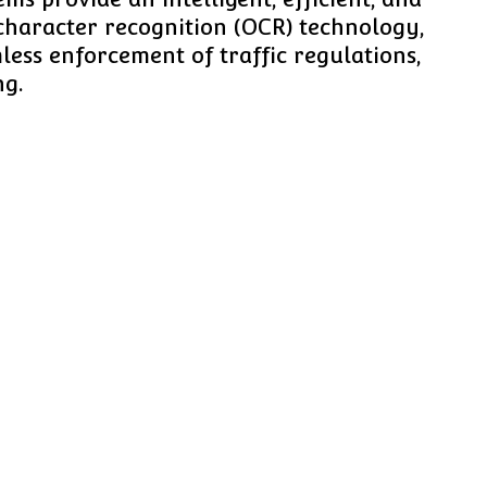
character recognition (OCR) technology,
ess enforcement of traffic regulations,
ng.