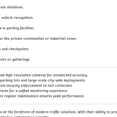
ule violations.
vehicle recognition.
 in parking facilities.
s like private communities or industrial zones.
s and checkpoints.
ents or gatherings.
and high-resolution cameras for unmatched accuracy.
 parking lots and large-scale city-wide deployments.
from security enforcement to toll collection.
ystems for a unified monitoring experience.
 to regular maintenance ensures peak performance.
 at the forefront of modern traffic solutions. With their ability to pr